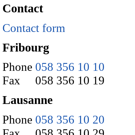
Contact
Contact form
Fribourg
Phone
058 356 10 10
Fax 058 356 10 19
Lausanne
Phone
058 356 10 20
Fax 058 356 10 29