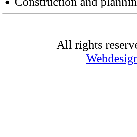
Construction and planni
All rights rese
Webdesig