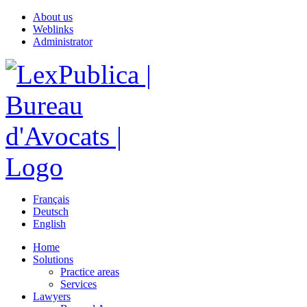
About us
Weblinks
Administrator
Français
Deutsch
English
Home
Solutions
Practice areas
Services
Lawyers