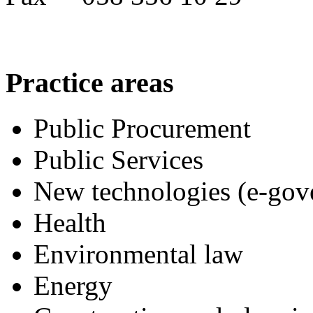
Practice
areas
Public Procurement
Public Services
New technologies (e-gov
Health
Environmental law
Energy