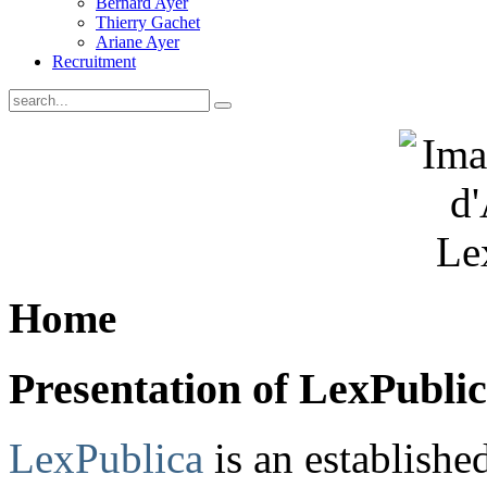
Bernard Ayer
Thierry Gachet
Ariane Ayer
Recruitment
Home
Presentation of LexPubli
LexPublica
is an establish