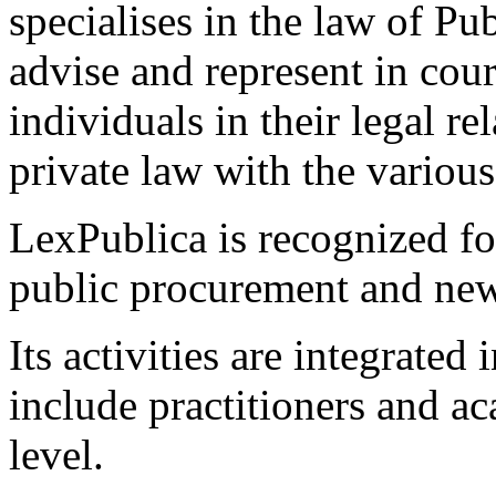
specialises in the law of Pub
advise and represent in cour
individuals in their legal r
private law with the various
LexPublica is recognized for
public procurement and new
Its activities are integrated
include practitioners and a
level.