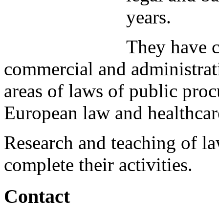
years.
They have c
commercial and administrati
areas of laws of public pro
European law and healthcar
Research and teaching of l
complete their activities.
Contact