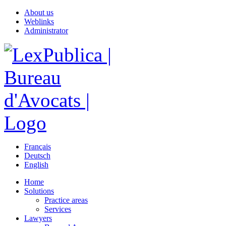
About us
Weblinks
Administrator
Français
Deutsch
English
Home
Solutions
Practice areas
Services
Lawyers