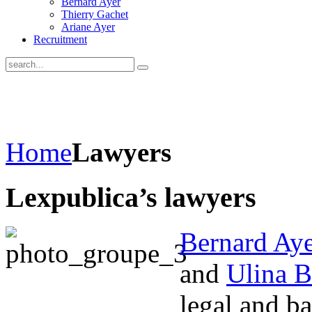
Bernard Ayer
Thierry Gachet
Ariane Ayer
Recruitment
Home
Lawyers
Lexpublica’s lawyers
Bernard Aye
and
Ulina B
legal and b