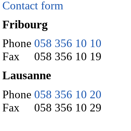
Contact form
Fribourg
Phone
058 356 10 10
Fax 058 356 10 19
Lausanne
Phone
058 356 10 20
Fax 058 356 10 29